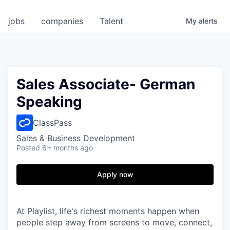
jobs
companies
Talent
My
alerts
Sales Associate- German
Speaking
ClassPass
Sales & Business Development
Posted
6+ months ago
Apply now
At Playlist, life's richest moments happen when
people step away from screens to move, connect,