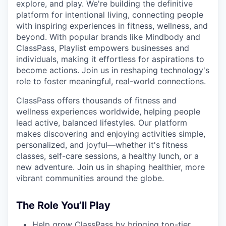
explore, and play. We're building the definitive
platform for intentional living, connecting people
with inspiring experiences in fitness, wellness, and
beyond. With popular brands like Mindbody and
ClassPass, Playlist empowers businesses and
individuals, making it effortless for aspirations to
become actions. Join us in reshaping technology's
role to foster meaningful, real-world connections.
ClassPass offers thousands of fitness and
wellness experiences worldwide, helping people
lead active, balanced lifestyles. Our platform
makes discovering and enjoying activities simple,
personalized, and joyful—whether it's fitness
classes, self-care sessions, a healthy lunch, or a
new adventure. Join us in shaping healthier, more
vibrant communities around the globe.
The Role You’ll Play
Help grow ClassPass by bringing top-tier