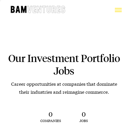
Our Investment Portfolio
Jobs
Career opportunities at companies that dominate
their industries and reimagine commerce.
0
0
COMPANIES
JOBS