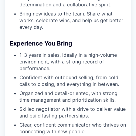
determination and a collaborative spirit.
Bring new ideas to the team. Share what
works, celebrate wins, and help us get better
every day.
Experience You Bring
1–3 years in sales, ideally in a high-volume
environment, with a strong record of
performance.
Confident with outbound selling, from cold
calls to closing, and everything in between.
Organized and detail-oriented, with strong
time management and prioritization skills.
Skilled negotiator with a drive to deliver value
and build lasting partnerships.
Clear, confident communicator who thrives on
connecting with new people.