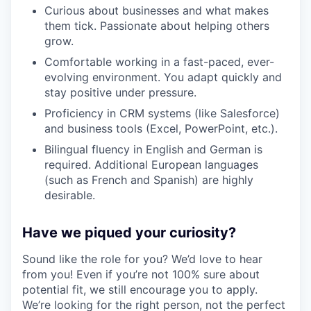
Curious about businesses and what makes
them tick. Passionate about helping others
grow.
Comfortable working in a fast-paced, ever-
evolving environment. You adapt quickly and
stay positive under pressure.
Proficiency in CRM systems (like Salesforce)
and business tools (Excel, PowerPoint, etc.).
Bilingual fluency in English and German is
required. Additional European languages
(such as French and Spanish) are highly
desirable.
Have we piqued your curiosity?
Sound like the role for you? We’d love to hear
from you! Even if you’re not 100% sure about
potential fit, we still encourage you to apply.
We’re looking for the right person, not the perfect