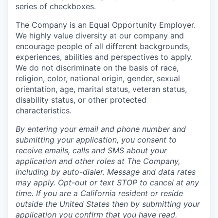
series of checkboxes.
The Company is an Equal Opportunity Employer.
We highly value diversity at our company and
encourage people of all different backgrounds,
experiences, abilities and perspectives to apply.
We do not discriminate on the basis of race,
religion, color, national origin, gender, sexual
orientation, age, marital status, veteran status,
disability status, or other protected
characteristics.
By entering your email and phone number and
submitting your application, you consent to
receive emails, calls and SMS about your
application and other roles at The Company,
including by auto-dialer. Message and data rates
may apply. Opt-out or text STOP to cancel at any
time. If you are a California resident or reside
outside the United States then by submitting your
application you confirm that you have read,