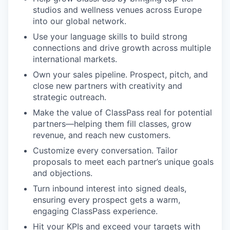
studios and wellness venues across Europe
into our global network.
Use your language skills to build strong
connections and drive growth across multiple
international markets.
Own your sales pipeline. Prospect, pitch, and
close new partners with creativity and
strategic outreach.
Make the value of ClassPass real for potential
partners—helping them fill classes, grow
revenue, and reach new customers.
Customize every conversation. Tailor
proposals to meet each partner’s unique goals
and objections.
Turn inbound interest into signed deals,
ensuring every prospect gets a warm,
engaging ClassPass experience.
Hit your KPIs and exceed your targets with