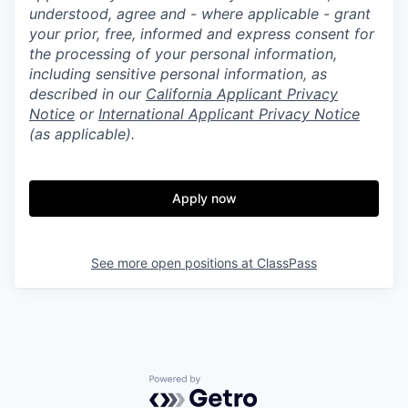
understood, agree and - where applicable - grant
your prior, free, informed and express consent for
the processing of your personal information,
including sensitive personal information, as
described in our
California Applicant Privacy
Notice
or
International Applicant Privacy Notice
(as applicable).
Apply now
See more open positions at
ClassPass
Powered by Getro.com