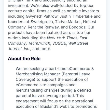
of Shark Tank and successfully secured an
investment. We’re also well-funded by top tier
venture capital firms as well as notable investors
including Gwyneth Paltrow, Justin Timberlake and
founders of Sweetgreen, Thrive Market, Honest
Company, Rent the Runway, and Bonobos. Our
products have been featured across top tier
outlets including the
New York Times
,
Fast
Company
,
TechCrunch
,
VOGUE
,
Wall Street
Journal
,
Inc.
, and more.
About the Role
We are seeking a part-time eCommerce &
Merchandising Manager (Parental Leave
Coverage) to support the execution of
eCommerce site campaigns and
merchandising changes during a defined
parental leave coverage period. This
engagement will focus on the operational
execution of Blueland’s website promotions