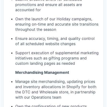
promotions and ensure all assets are
accounted for
Own the launch of our Holiday campaigns,
ensuring on-time and accurate site transitions
throughout the season
Ensure accuracy, timing, and quality control
of all scheduled website changes
Support execution of supplemental marketing
initiatives such as gifting programs and
custom landing pages as needed
Merchandising Management
Manage site merchandising, updating prices
and inventory allocations in Shopify for both
the DTC and Wholesale store, in partnership
with our Operations team
Own the configuration of new products,