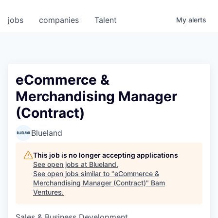
jobs
companies
Talent
My
alerts
eCommerce &
Merchandising Manager
(Contract)
Blueland
This job is no longer accepting applications
See open jobs at
Blueland
.
See open jobs similar to "
eCommerce &
Merchandising Manager (Contract)
"
Bam
Ventures
.
Sales & Business Development