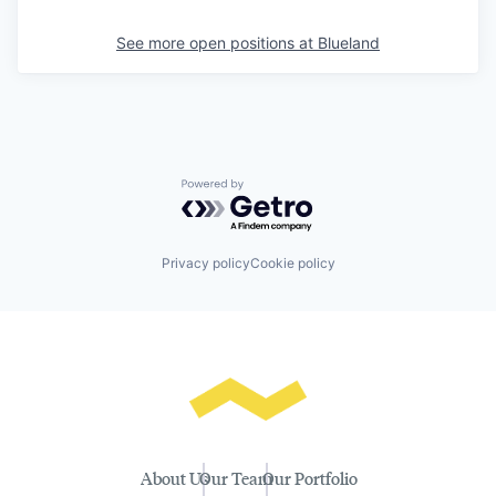
See more open positions at
Blueland
Powered by Getro.com
Privacy policy
Cookie policy
About Us
Our Team
Our Portfolio