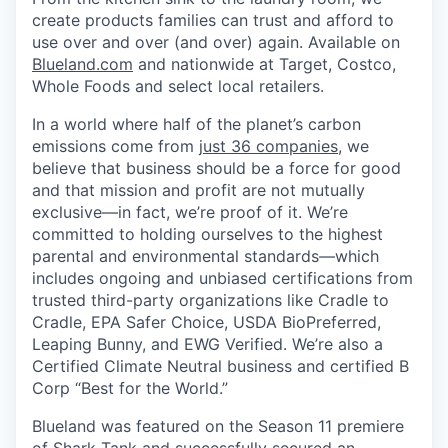
create products families can trust and afford to
use over and over (and over) again. Available on
Blueland.com
and nationwide at Target, Costco,
Whole Foods and select local retailers.
In a world where half of the planet’s carbon
emissions come from
just 36 companies
, we
believe that business should be a force for good
and that mission and profit are not mutually
exclusive—in fact, we’re proof of it. We’re
committed to holding ourselves to the highest
parental and environmental standards—which
includes ongoing and unbiased certifications from
trusted third-party organizations like Cradle to
Cradle, EPA Safer Choice, USDA BioPreferred,
Leaping Bunny, and EWG Verified. We’re also a
Certified Climate Neutral business and certified B
Corp “Best for the World.”
Blueland was featured on the Season 11 premiere