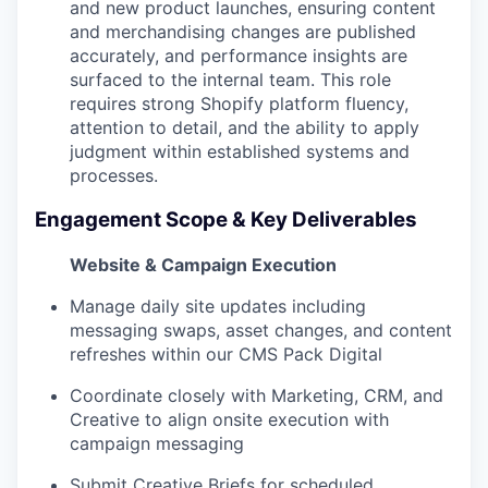
and new product launches, ensuring content
and merchandising changes are published
accurately, and performance insights are
surfaced to the internal team. This role
requires strong Shopify platform fluency,
attention to detail, and the ability to apply
judgment within established systems and
processes.
Engagement Scope & Key Deliverables
Website & Campaign Execution
Manage daily site updates including
messaging swaps, asset changes, and content
refreshes within our CMS Pack Digital
Coordinate closely with Marketing, CRM, and
Creative to align onsite execution with
campaign messaging
Submit Creative Briefs for scheduled