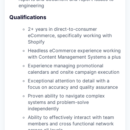
engineering
Qualifications
2+ years in direct-to-consumer
eCommerce, specifically working with
Shopify
Headless eCommerce experience working
with Content Management Systems a plus
Experience managing promotional
calendars and onsite campaign execution
Exceptional attention to detail with a
focus on accuracy and quality assurance
Proven ability to navigate complex
systems and problem-solve
independently
Ability to effectively interact with team
members and cross functional network