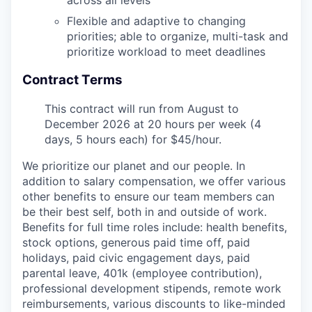
across all levels
Flexible and adaptive to changing
priorities; able to organize, multi-task and
prioritize workload to meet deadlines
Contract Terms
This contract will run from August to
December 2026 at 20 hours per week (4
days, 5 hours each) for $45/hour.
We prioritize our planet and our people. In
addition to salary compensation, we offer various
other benefits to ensure our team members can
be their best self, both in and outside of work.
Benefits for full time roles include: health benefits,
stock options, generous paid time off, paid
holidays, paid civic engagement days, paid
parental leave, 401k (employee contribution),
professional development stipends, remote work
reimbursements, various discounts to like-minded