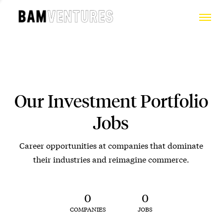
Our Investment Portfolio
Jobs
Career opportunities at companies that dominate
their industries and reimagine commerce.
0
0
COMPANIES
JOBS