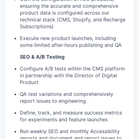
ensuring the accurate and comprehensive
product data is configured across our
technical stack (CMS, Shopify, and Recharge
Subscriptions)
Execute new product launches, including
some limited after-hours publishing and QA
SEO & A/B Testing
Configure A/B tests within the CMS platform
in partnership with the Director of Digital
Product
QA test variations and comprehensively
report issues to engineering
Define, track, and measure success metrics
for experiments and feature launches
Run weekly SEO and monthly Accessibility
reports and document and report issues to