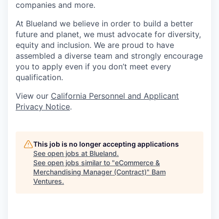
companies and more.
At Blueland we believe in order to build a better
future and planet, we must advocate for diversity,
equity and inclusion. We are proud to have
assembled a diverse team and strongly encourage
you to apply even if you don’t meet every
qualification.
View our
California Personnel and Applicant
Privacy Notice
.
This job is no longer accepting applications
See open jobs at
Blueland
.
See open jobs similar to "
eCommerce &
Merchandising Manager (Contract)
"
Bam
Ventures
.