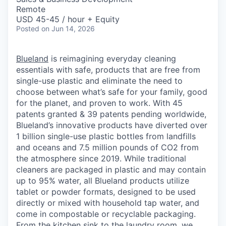
Remote
USD 45-45 / hour + Equity
Posted
on Jun 14, 2026
Blueland
is reimagining everyday cleaning
essentials with safe, products that are free from
single-use plastic and eliminate the need to
choose between what’s safe for your family, good
for the planet, and proven to work. With 45
patents granted & 39 patents pending worldwide,
Blueland’s innovative products have diverted over
1 billion single-use plastic bottles from landfills
and oceans and 7.5 million pounds of CO2 from
the atmosphere since 2019. While traditional
cleaners are packaged in plastic and may contain
up to 95% water, all Blueland products utilize
tablet or powder formats, designed to be used
directly or mixed with household tap water, and
come in compostable or recyclable packaging.
From the kitchen sink to the laundry room, we