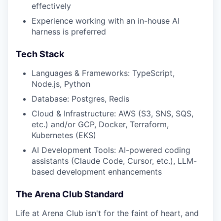
effectively
Experience working with an in-house AI
harness is preferred
Tech Stack
Languages & Frameworks: TypeScript,
Node.js, Python
Database: Postgres, Redis
Cloud & Infrastructure: AWS (S3, SNS, SQS,
etc.) and/or GCP, Docker, Terraform,
Kubernetes (EKS)
AI Development Tools: AI-powered coding
assistants (Claude Code, Cursor, etc.), LLM-
based development enhancements
The Arena Club Standard
Life at Arena Club isn't for the faint of heart, and