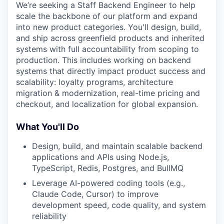
We’re seeking a Staff Backend Engineer to help
scale the backbone of our platform and expand
into new product categories. You'll design, build,
and ship across greenfield products and inherited
systems with full accountability from scoping to
production. This includes working on backend
systems that directly impact product success and
scalability: loyalty programs, architecture
migration & modernization, real-time pricing and
checkout, and localization for global expansion.
What You'll Do
Design, build, and maintain scalable backend
applications and APIs using Node.js,
TypeScript, Redis, Postgres, and BullMQ
Leverage AI-powered coding tools (e.g.,
Claude Code, Cursor) to improve
development speed, code quality, and system
reliability