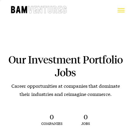
Our Investment Portfolio
Jobs
Career opportunities at companies that dominate
their industries and reimagine commerce.
0
0
COMPANIES
JOBS