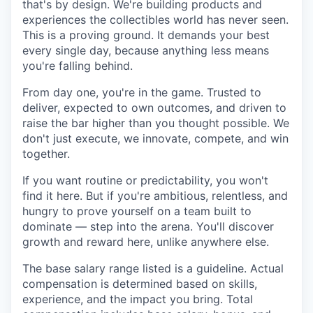
that's by design. We're building products and
experiences the collectibles world has never seen.
This is a proving ground. It demands your best
every single day, because anything less means
you're falling behind.
From day one, you're in the game. Trusted to
deliver, expected to own outcomes, and driven to
raise the bar higher than you thought possible. We
don't just execute, we innovate, compete, and win
together.
If you want routine or predictability, you won't
find it here. But if you're ambitious, relentless, and
hungry to prove yourself on a team built to
dominate — step into the arena. You'll discover
growth and reward here, unlike anywhere else.
The base salary range listed is a guideline. Actual
compensation is determined based on skills,
experience, and the impact you bring. Total