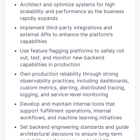
Architect and optimize systems for high
scalability and performance as the business
rapidly expands
Implement third-party integrations and
external APIs to enhance the platform’s
capabilities
Use feature flagging platforms to safely roll
out, test, and monitor new backend
capabilities in production
Own production reliability through strong
observability practices, including dashboards,
custom metrics, alerting, distributed tracing,
logging, and service-level monitoring
Develop and maintain internal tools that
support fulfillment operations, internal
workflows, and machine learning initiatives
Set backend engineering standards and guide
architectural decisions to ensure long-term