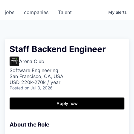
jobs
companies
Talent
My
alerts
Staff Backend Engineer
Arena Club
Software Engineering
San Francisco, CA, USA
USD 220k-270k / year
Posted
on Jul 3, 2026
Apply now
About the Role