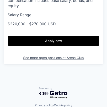
compensation includes base salary, bonus, and
equity.
Salary Range
$220,000
—
$270,000 USD
Apply now
See more open positions at
Arena Club
Powered by Getro.com
Privacy policy
Cookie policy