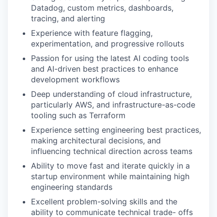
Datadog, custom metrics, dashboards,
tracing, and alerting
Experience with feature flagging,
experimentation, and progressive rollouts
Passion for using the latest AI coding tools
and AI-driven best practices to enhance
development workflows
Deep understanding of cloud infrastructure,
particularly AWS, and infrastructure-as-code
tooling such as Terraform
Experience setting engineering best practices,
making architectural decisions, and
influencing technical direction across teams
Ability to move fast and iterate quickly in a
startup environment while maintaining high
engineering standards
Excellent problem-solving skills and the
ability to communicate technical trade- offs