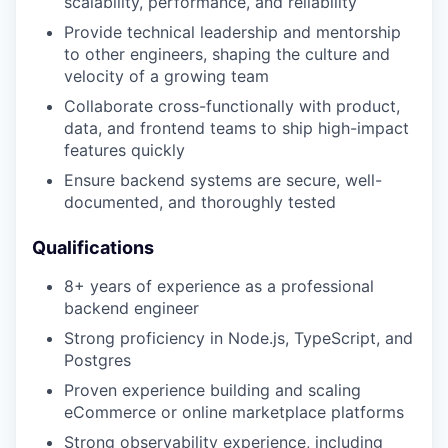
scalability, performance, and reliability
Provide technical leadership and mentorship
to other engineers, shaping the culture and
velocity of a growing team
Collaborate cross-functionally with product,
data, and frontend teams to ship high-impact
features quickly
Ensure backend systems are secure, well-
documented, and thoroughly tested
Qualifications
8+ years of experience as a professional
backend engineer
Strong proficiency in Node.js, TypeScript, and
Postgres
Proven experience building and scaling
eCommerce or online marketplace platforms
Strong observability experience, including