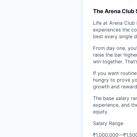
The Arena Club 
Life at Arena Club 
experiences the co
best every single d
From day one, you’
raise the bar high
win together. That
If you want routine 
hungry to prove yo
growth and reward 
The base salary ran
experience, and th
equity.
Salary Range
₹1,000,000
—
₹1,50