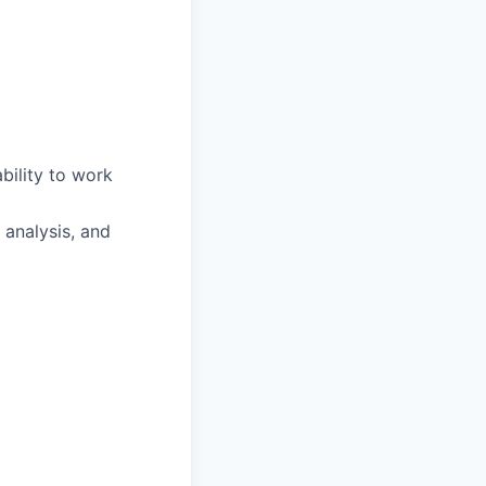
bility to work
 analysis, and