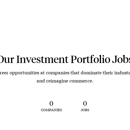
Our Investment Portfolio Job
reer opportunities at companies that dominate their industr
and reimagine commerce.
0
0
COMPANIES
JOBS