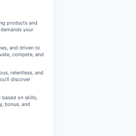
ding products and
It demands your
es, and driven to
ovate, compete, and
ious, relentless, and
ou’ll discover
 based on skills,
y, bonus, and