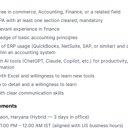
ree in commerce, Accounting, Finance, or a related field
A with at least one section cleared; mandatory
levant experience in finance
dge of basic accounting principles
of ERP usage (QuickBooks, NetSuite, SAP, or similar) and a
thin an accounting system
h AI tools (ChatGPT, Claude, Copilot, etc.) for productivity,
mation
th Excel and willingness to learn new tools
to detail and a willingness to learn
th clear communication skills
rements
aon, Haryana (Hybrid — 3 days in office)
1:00 PM – 12:00 AM IST (aligned with US business hours)