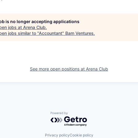
job is no longer accepting applications
pen jobs at
Arena Club
.
en jobs similar to "
Accountant
"
Bam Ventures
.
See more open positions at
Arena Club
Powered by Getro.com
Privacy policy
Cookie policy