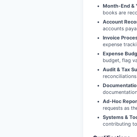
Month-End & 
books are rec
Account Recon
accounts payab
Invoice Proce
expense track
Expense Budg
budget, flag v
Audit & Tax S
reconciliations
Documentatio
documentation 
Ad-Hoc Repor
requests as th
Systems & To
contributing 