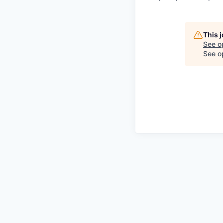
This 
See o
See op