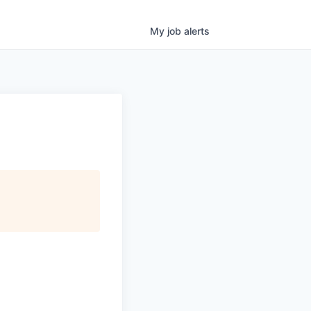
My
job
alerts