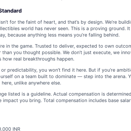
Standard
isn’t for the faint of heart, and that’s by design. We’re buil
llectibles world has never seen. This is a proving ground. 
ay, because anything less means you’re falling behind.
re in the game. Trusted to deliver, expected to own outcom
er than you thought possible. We don’t just execute, we inn
’s how real breakthroughs happen.
or predictability, you won’t find it here. But if you’re ambit
urself on a team built to dominate — step into the arena. Y
here, unlike anywhere else.
ge listed is a guideline. Actual compensation is determined
e impact you bring. Total compensation includes base salar
0,000 INR