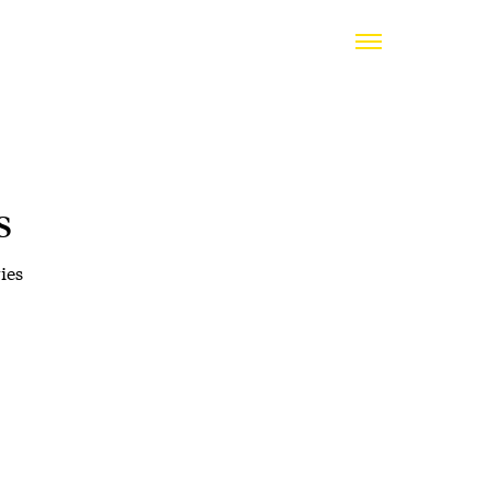
s
ies