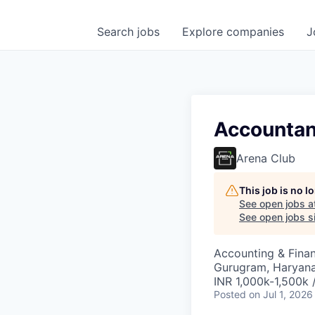
Search
jobs
Explore
companies
J
Accountan
Arena Club
This job is no 
See open jobs a
See open jobs si
Accounting & Fina
Gurugram, Haryana,
INR 1,000k-1,500k 
Posted
on Jul 1, 2026