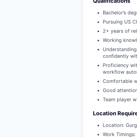
Qualifications
Bachelor’s deg
Pursuing US CP
2+ years of re
Working knowle
Understanding 
confidently wi
Proficiency wit
workflow auto
Comfortable wi
Good attention 
Team player wi
Location Requi
Location: Gurg
Work Timings: 