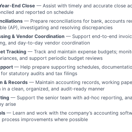
Year-End Close
— Assist with timely and accurate close act
onciled and reported on schedule
ciliations
— Prepare reconciliations for bank, accounts re
le (AP), investigating and resolving discrepancies
ssing & Vendor Coordination
— Support end-to-end invoic
ing, and day-to-day vendor coordination
et Tracking
— Track and maintain expense budgets; monito
ariances, and support periodic budget reviews
upport
— Help prepare supporting schedules, documentatio
 for statutory audits and tax filings
n & Records
— Maintain accounting records, working pape
in a clean, organized, and audit-ready manner
ting
— Support the senior team with ad-hoc reporting, ana
ey arise
ols
— Learn and work with the company’s accounting softw
to process improvements where possible