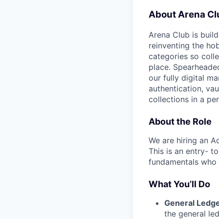
About Arena Cl
Arena Club is buil
reinventing the ho
categories so coll
place. Spearheaded
our fully digital m
authentication, vau
collections in a p
About the Role
We are hiring an A
This is an entry- t
fundamentals who i
What You’ll Do
General Ledge
the general le