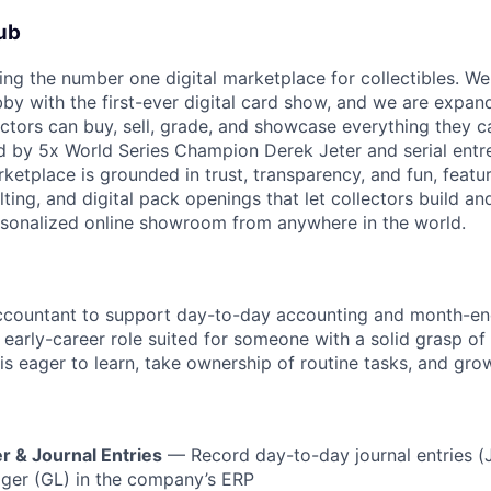
ub
ding the number one digital marketplace for collectibles. We
bby with the first-ever digital card show, and we are expan
ectors can buy, sell, grade, and showcase everything they c
 by 5x World Series Champion Derek Jeter and serial entre
arketplace is grounded in trust, transparency, and fun, feat
lting, and digital pack openings that let collectors build and
ersonalized online showroom from anywhere in the world.
ccountant to support day-to-day accounting and month-end 
o early-career role suited for someone with a solid grasp o
s eager to learn, take ownership of routine tasks, and gro
r & Journal Entries
— Record day-to-day journal entries (
dger (GL) in the company’s ERP