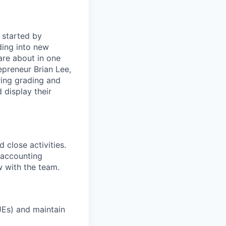
 started by
ding into new
are about in one
preneur Brian Lee,
uring grading and
 display their
close activities.
f accounting
w with the team.
JEs) and maintain