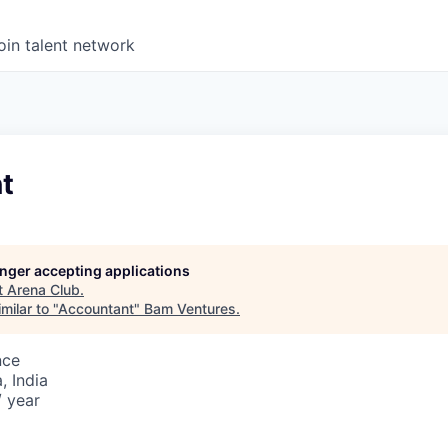
oin talent network
t
longer accepting applications
t
Arena Club
.
milar to "
Accountant
"
Bam Ventures
.
nce
 India
/ year