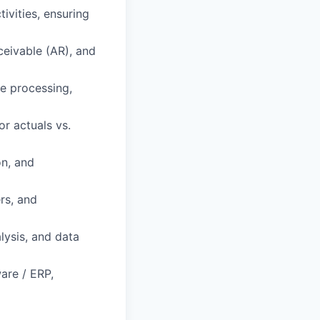
ivities, ensuring
ceivable (AR), and
e processing,
r actuals vs.
n, and
rs, and
lysis, and data
are / ERP,