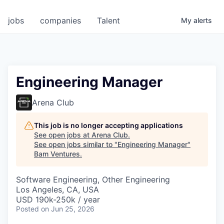
jobs
companies
Talent
My
alerts
Engineering Manager
Arena Club
This job is no longer accepting applications
See open jobs at
Arena Club
.
See open jobs similar to "
Engineering Manager
"
Bam Ventures
.
Software Engineering, Other Engineering
Los Angeles, CA, USA
USD 190k-250k / year
Posted
on Jun 25, 2026