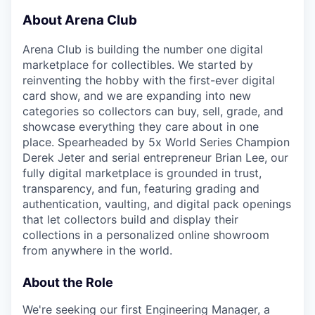
About Arena Club
Arena Club is building the number one digital
marketplace for collectibles. We started by
reinventing the hobby with the first-ever digital
card show, and we are expanding into new
categories so collectors can buy, sell, grade, and
showcase everything they care about in one
place. Spearheaded by 5x World Series Champion
Derek Jeter and serial entrepreneur Brian Lee, our
fully digital marketplace is grounded in trust,
transparency, and fun, featuring grading and
authentication, vaulting, and digital pack openings
that let collectors build and display their
collections in a personalized online showroom
from anywhere in the world.
About the Role
We're seeking our first Engineering Manager, a