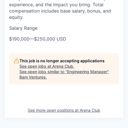
experience, and the impact you bring. Total
compensation includes base salary, bonus, and
equity.
Salary Range
$190,000
—
$250,000 USD
This job is no longer accepting applications
See open jobs at
Arena Club
.
See open jobs similar to "
Engineering Manager
"
Bam Ventures
.
See more open positions at
Arena Club