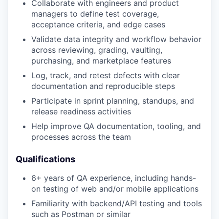
Collaborate with engineers and product
managers to define test coverage,
acceptance criteria, and edge cases
Validate data integrity and workflow behavior
across reviewing, grading, vaulting,
purchasing, and marketplace features
Log, track, and retest defects with clear
documentation and reproducible steps
Participate in sprint planning, standups, and
release readiness activities
Help improve QA documentation, tooling, and
processes across the team
Qualifications
6+ years of QA experience, including hands-
on testing of web and/or mobile applications
Familiarity with backend/API testing and tools
such as Postman or similar