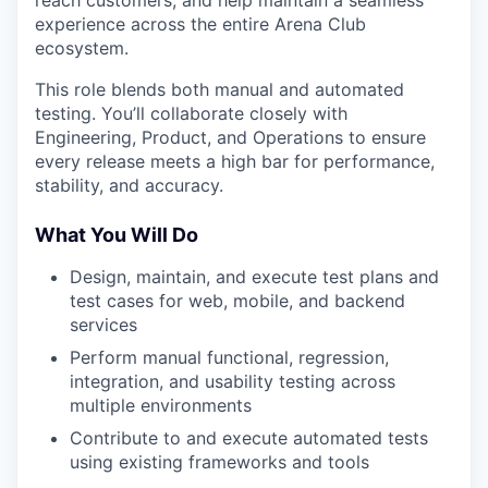
experience across the entire Arena Club
ecosystem.
This role blends both manual and automated
testing. You’ll collaborate closely with
Engineering, Product, and Operations to ensure
every release meets a high bar for performance,
stability, and accuracy.
What You Will Do
Design, maintain, and execute test plans and
test cases for web, mobile, and backend
services
Perform manual functional, regression,
integration, and usability testing across
multiple environments
Contribute to and execute automated tests
using existing frameworks and tools