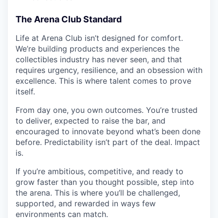
The Arena Club Standard
Life at Arena Club isn’t designed for comfort.
We’re building products and experiences the
collectibles industry has never seen, and that
requires urgency, resilience, and an obsession with
excellence. This is where talent comes to prove
itself.
From day one, you own outcomes. You’re trusted
to deliver, expected to raise the bar, and
encouraged to innovate beyond what’s been done
before. Predictability isn’t part of the deal. Impact
is.
If you’re ambitious, competitive, and ready to
grow faster than you thought possible, step into
the arena. This is where you’ll be challenged,
supported, and rewarded in ways few
environments can match.