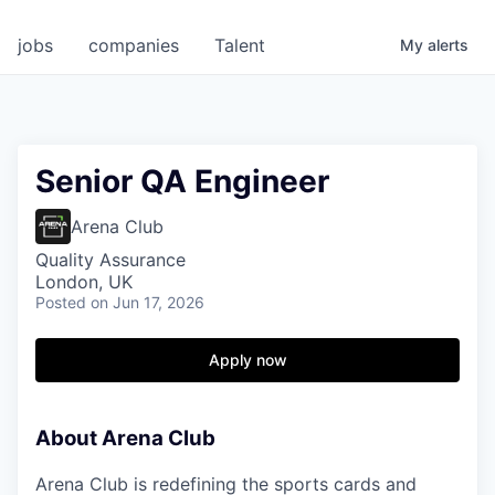
jobs
companies
Talent
My
alerts
Senior QA Engineer
Arena Club
Quality Assurance
London, UK
Posted
on Jun 17, 2026
Apply now
About Arena Club
Arena Club is redefining the sports cards and