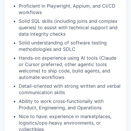
Proficient in Playwright, Appium, and CI/CD
workflows
Solid SQL skills (including joins and complex
queries) to assist with technical support and
data integrity checks
Solid understanding of software testing
methodologies and SDLC
Hands-on experience using AI tools (Claude
or Cursor preferred; other agentic tools
welcome) to ship code, build agents, and
automate workflows
Detail-oriented with strong written and verbal
communication skills
Ability to work cross-functionally with
Product, Engineering, and Operations
Nice to have: experience in marketplaces,
logistics/ops-heavy environments, or
collectibles