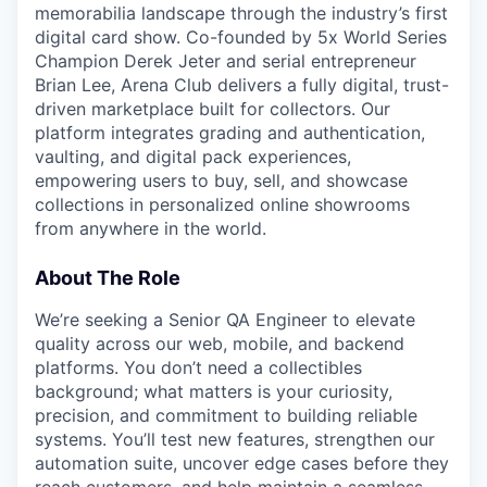
memorabilia landscape through the industry’s first
digital card show. Co-founded by 5x World Series
Champion Derek Jeter and serial entrepreneur
Brian Lee, Arena Club delivers a fully digital, trust-
driven marketplace built for collectors. Our
platform integrates grading and authentication,
vaulting, and digital pack experiences,
empowering users to buy, sell, and showcase
collections in personalized online showrooms
from anywhere in the world.
About The Role
We’re seeking a Senior QA Engineer to elevate
quality across our web, mobile, and backend
platforms. You don’t need a collectibles
background; what matters is your curiosity,
precision, and commitment to building reliable
systems. You’ll test new features, strengthen our
automation suite, uncover edge cases before they
reach customers, and help maintain a seamless