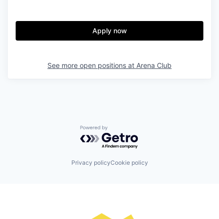
Apply now
See more open positions at
Arena Club
Powered by Getro.com
Privacy policy
Cookie policy