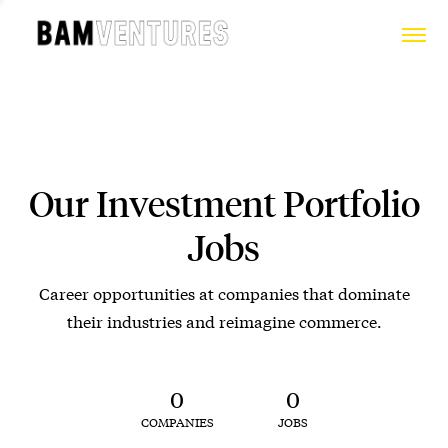
Our Investment Portfolio
Jobs
Career opportunities at companies that dominate
their industries and reimagine commerce.
0
0
COMPANIES
JOBS