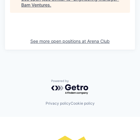
Bam Ventures
.
See more open positions at
Arena Club
Powered by Getro.com
Privacy policy
Cookie policy