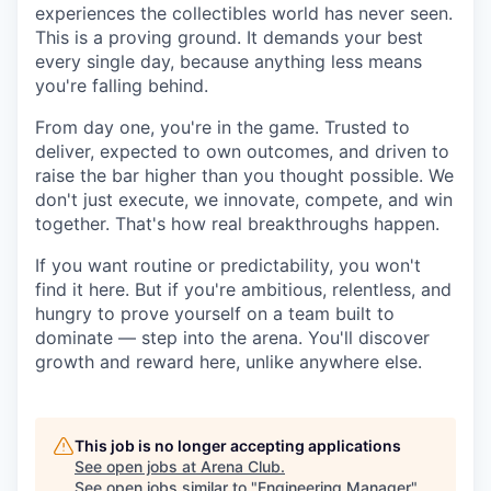
experiences the collectibles world has never seen.
This is a proving ground. It demands your best
every single day, because anything less means
you're falling behind.
From day one, you're in the game. Trusted to
deliver, expected to own outcomes, and driven to
raise the bar higher than you thought possible. We
don't just execute, we innovate, compete, and win
together. That's how real breakthroughs happen.
If you want routine or predictability, you won't
find it here. But if you're ambitious, relentless, and
hungry to prove yourself on a team built to
dominate — step into the arena. You'll discover
growth and reward here, unlike anywhere else.
This job is no longer accepting applications
See open jobs at
Arena Club
.
See open jobs similar to "
Engineering Manager
"