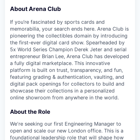
About Arena Club
If you’re fascinated by sports cards and
memorabilia, your search ends here. Arena Club is
pioneering the collectibles domain by introducing
the first-ever digital card show. Spearheaded by
5x World Series Champion Derek Jeter and serial
entrepreneur Brian Lee, Arena Club has developed
a fully digital marketplace. This innovative
platform is built on trust, transparency, and fun,
featuring grading & authentication, vaulting, and
digital pack openings for collectors to build and
showcase their collections in a personalized
online showroom from anywhere in the world.
About the Role
We're seeking our first Engineering Manager to
open and scale our new London office. This is a
foundational leadership role that will shape how