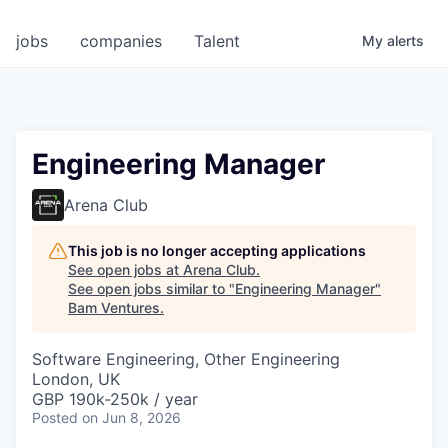
jobs
companies
Talent
My
alerts
Engineering Manager
Arena Club
This job is no longer accepting applications
See open jobs at
Arena Club
.
See open jobs similar to "
Engineering Manager
"
Bam Ventures
.
Software Engineering, Other Engineering
London, UK
GBP 190k-250k / year
Posted
on Jun 8, 2026