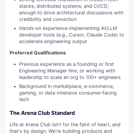
stacks, distributed systems, and CI/CD;
enough to drive architectural discussions with
credibility and conviction
Hands-on experience implementing AI/LLM
developer tools (e.g., Cursor, Claude Code) to
accelerate engineering output
Preferred Qualifications
Previous experience as a founding or first
Engineering Manager hire, or working with
leadership to scale an org to 100+ engineers
Background in marketplace, e-commerce,
gaming, or data-intensive consumer-facing
tech
The Arena Club Standard
Life at Arena Club isn't for the faint of heart, and
that's by design. We're building products and