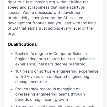
rigor to a fast-moving org without killing the
speed and scrappiness that make startups
special. You're obsessed with developer
productivity, energized by the AI-assisted
development frontier, and you lead with the kind
of EQ that earns trust across every level of the
org.
Qualifications
Bachelor's degree in Computer Science,
Engineering, or a related field (or equivalent
experience); Master’s degree preferred.
10+ years of software engineering experience
with 3+ years in a dedicated engineering
management role
Proven track record in managing or
overseeing engineering teams through
periods of significant growth
Strong technical foundation in modern tech