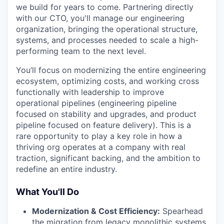
we build for years to come. Partnering directly
with our CTO, you'll manage our engineering
organization, bringing the operational structure,
systems, and processes needed to scale a high-
performing team to the next level.
You’ll focus on modernizing the entire engineering
ecosystem, optimizing costs, and working cross
functionally with leadership to improve
operational pipelines (engineering pipeline
focused on stability and upgrades, and product
pipeline focused on feature delivery). This is a
rare opportunity to play a key role in how a
thriving org operates at a company with real
traction, significant backing, and the ambition to
redefine an entire industry.
What You'll Do
Modernization & Cost Efficiency:
Spearhead
the migration from legacy monolithic systems