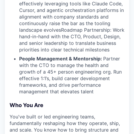
effectively leveraging tools like Claude Code,
Cursor, and agentic orchestration platforms in
alignment with company standards and
continuously raise the bar as the tooling
landscape evolvesRoadmap Partnership: Work
hand-in-hand with the CTO, Product, Design,
and senior leadership to translate business
priorities into clear technical milestones
People Management & Mentorship:
Partner
with the CTO to manage the health and
growth of a 45+ person engineering org. Run
effective 1:1’s, build career development
frameworks, and drive performance
management that elevates talent
Who You Are
You've built or led engineering teams,
fundamentally reshaping how they operate, ship,
and scale. You know how to bring structure and