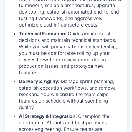
to modern, scalable architectures, upgrade
dev tooling, establish automated end-to-end
testing frameworks, and aggressively
optimize cloud infrastructure costs
Technical Execution:
Guide architectural
decisions and maintain technical standards.
While you will primarily focus on leadership,
you must be comfortable rolling up your
sleeves to write or review code, debug
production issues, and prototype new
features
Delivery & Agility:
Manage sprint planning,
establish execution workflows, and remove
blockers. You will ensure the team ships
features on schedule without sacrificing
quality
AI Strategy & Integration:
Champion the
adoption of AI tools and best practices
across engineering. Ensure teams are