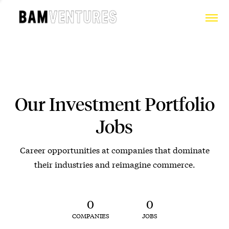
Our Investment Portfolio
Jobs
Career opportunities at companies that dominate
their industries and reimagine commerce.
0
0
COMPANIES
JOBS