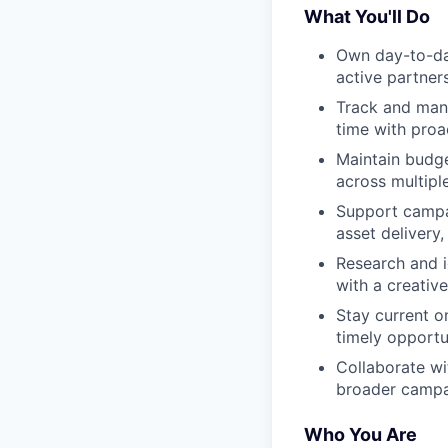
What You'll Do
Own day-to-day
active partner
Track and mana
time with proa
Maintain budge
across multip
Support campai
asset delivery
Research and i
with a creative
Stay current o
timely opportu
Collaborate wit
broader camp
Who You Are