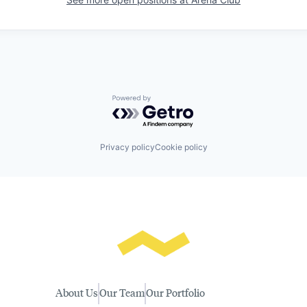
Powered by Getro.com
Privacy policy
Cookie policy
About Us
Our Team
Our Portfolio