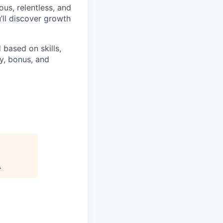
ious, relentless, and
’ll discover growth
 based on skills,
y, bonus, and
.