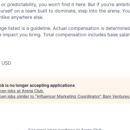
or predictability, you won’t find it here. But if you’re ambit
rself on a team built to dominate, step into the arena. You
nlike anywhere else.
ge listed is a guideline. Actual compensation is determined
e impact you bring. Total compensation includes base salar
0 USD
job is no longer accepting applications
pen jobs at
Arena Club
.
en jobs similar to "
Influencer Marketing Coordinator
"
Bam Ventures
See more open positions at
Arena Club