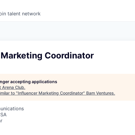
oin talent network
 Marketing Coordinator
longer accepting applications
t
Arena Club
.
milar to "
Influencer Marketing Coordinator
"
Bam Ventures
.
unications
USA
r
6