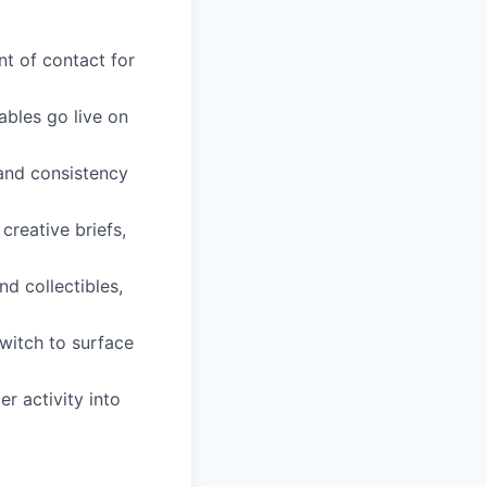
t of contact for
ables go live on
 and consistency
reative briefs,
d collectibles,
witch to surface
r activity into