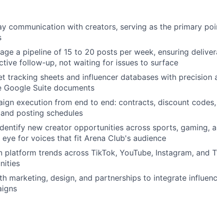
 communication with creators, serving as the primary poin
s
ge a pipeline of 15 to 20 posts per week, ensuring deliver
ctive follow-up, not waiting for issues to surface
t tracking sheets and influencer databases with precision
le Google Suite documents
gn execution from end to end: contracts, discount codes, c
, and posting schedules
dentify new creator opportunities across sports, gaming, an
 eye for voices that fit Arena Club's audience
n platform trends across TikTok, YouTube, Instagram, and T
nities
h marketing, design, and partnerships to integrate influence
aigns