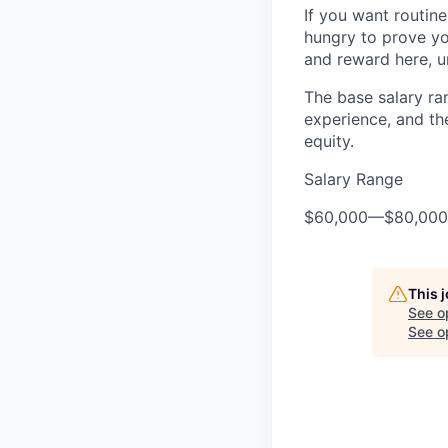
If you want routine 
hungry to prove you
and reward here, u
The base salary ran
experience, and th
equity.
Salary Range
$60,000
—
$80,00
This 
See o
See op