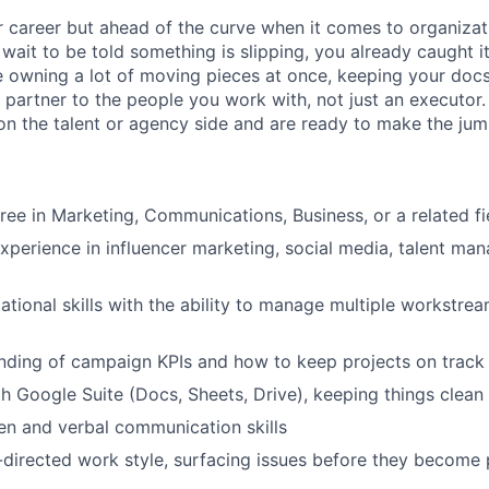
ur career but ahead of the curve when it comes to organizat
wait to be told something is slipping, you already caught i
 owning a lot of moving pieces at once, keeping your docs
 partner to the people you work with, not just an executor.
on the talent or agency side and are ready to make the jum
ree in Marketing, Communications, Business, or a related fi
experience in influencer marketing, social media, talent ma
ational skills with the ability to manage multiple workstre
nding of campaign KPIs and how to keep projects on track
th Google Suite (Docs, Sheets, Drive), keeping things clean
ten and verbal communication skills
f-directed work style, surfacing issues before they become