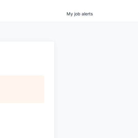
My
job
alerts