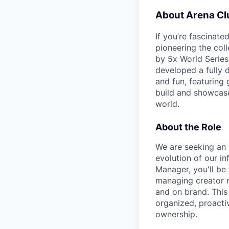
About Arena Cl
If you’re fascinat
pioneering the col
by 5x World Series
developed a fully d
and fun, featuring 
build and showcase
world.
About the Role
We are seeking an 
evolution of our in
Manager, you'll be
managing creator r
and on brand. This
organized, proacti
ownership.