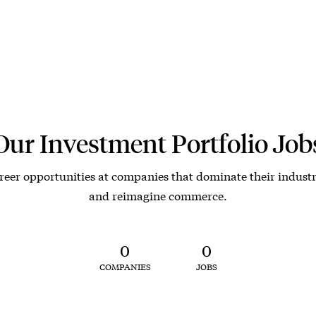
Our Investment Portfolio Job
reer opportunities at companies that dominate their industr
and reimagine commerce.
0
0
COMPANIES
JOBS