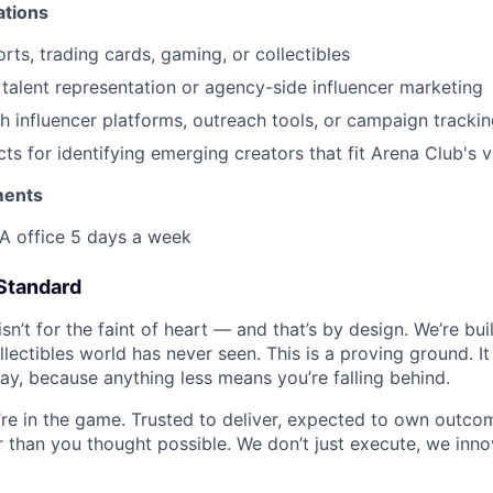
ations
rts, trading cards, gaming, or collectibles
talent representation or agency-side influencer marketing
h influencer platforms, outreach tools, or campaign tracki
ncts for identifying emerging creators that fit Arena Club's
ments
LA office 5 days a week
Standard
isn’t for the faint of heart — and that’s by design. We’re bu
llectibles world has never seen. This is a proving ground. 
ay, because anything less means you’re falling behind.
re in the game. Trusted to deliver, expected to own outcom
er than you thought possible. We don’t just execute, we inn