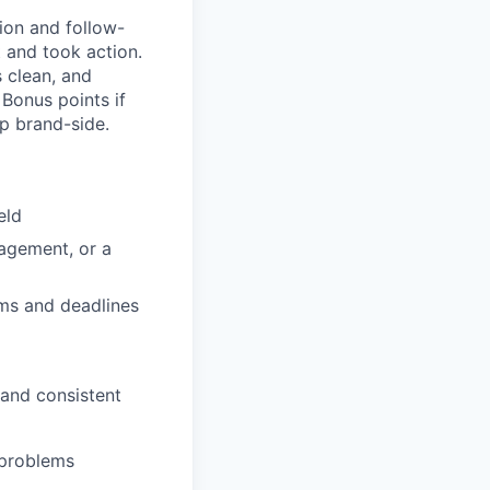
ion and follow-
t and took action.
 clean, and
 Bonus points if
p brand-side.
eld
nagement, or a
ams and deadlines
 and consistent
 problems