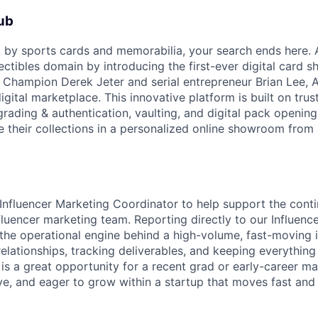
ub
ed by sports cards and memorabilia, your search ends here. 
lectibles domain by introducing the first-ever digital card
 Champion Derek Jeter and serial entrepreneur Brian Lee, 
igital marketplace. This innovative platform is built on trus
grading & authentication, vaulting, and digital pack opening
 their collections in a personalized online showroom from
Influencer Marketing Coordinator to help support the con
fluencer marketing team. Reporting directly to our Influenc
 the operational engine behind a high-volume, fast-moving 
elationships, tracking deliverables, and keeping everything
 is a great opportunity for a recent grad or early-career m
ve, and eager to grow within a startup that moves fast and