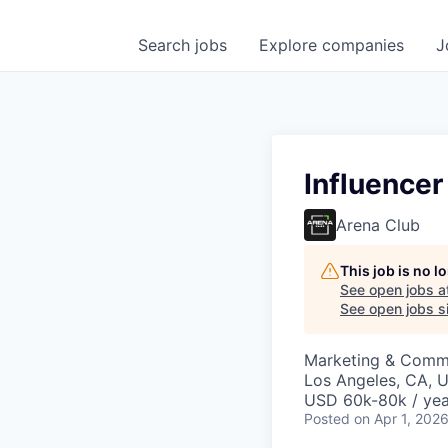
Search
jobs
Explore
companies
J
Influencer
Arena Club
This job is no 
See open jobs a
See open jobs si
Marketing & Comm
Los Angeles, CA, 
USD 60k-80k / yea
Posted
on Apr 1, 202