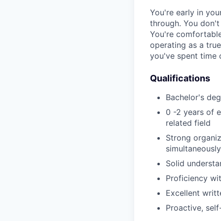
You're early in yo
through. You don't 
You're comfortable
operating as a true
you've spent time 
Qualifications
Bachelor's deg
0 -2 years of 
related field
Strong organiz
simultaneously
Solid understa
Proficiency wi
Excellent writ
Proactive, sel