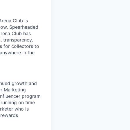
Arena Club is
 show. Spearheaded
Arena Club has
t, transparency,
s for collectors to
 anywhere in the
tinued growth and
er Marketing
influencer program
 running on time
arketer who is
 rewards