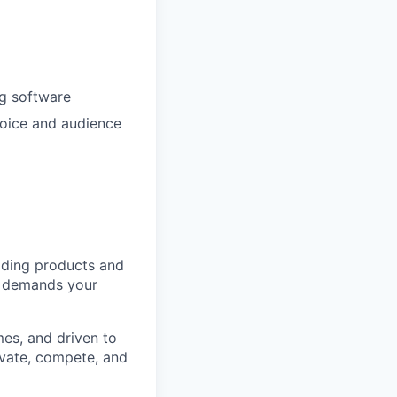
ng software
 voice and audience
ilding products and
It demands your
es, and driven to
ovate, compete, and