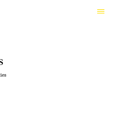
s
ies