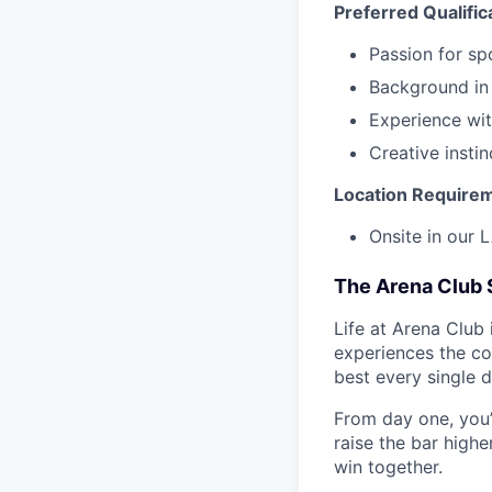
Preferred Qualific
Passion for spo
Background in 
Experience wit
Creative insti
Location Require
Onsite in our 
The Arena Club 
Life at Arena Club 
experiences the co
best every single d
From day one, you’
raise the bar high
win together.