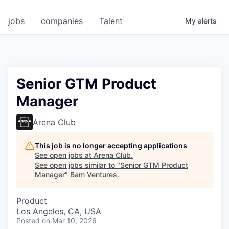
jobs
companies
Talent
My
alerts
Senior GTM Product
Manager
Arena Club
This job is no longer accepting applications
See open jobs at
Arena Club
.
See open jobs similar to "
Senior GTM Product
Manager
"
Bam Ventures
.
Product
Los Angeles, CA, USA
Posted
on Mar 10, 2026