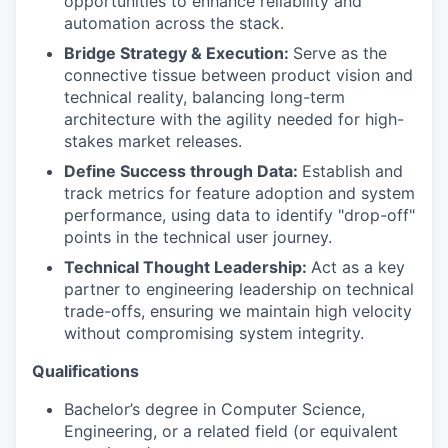
opportunities to enhance reliability and
automation across the stack.
Bridge Strategy & Execution:
Serve as the
connective tissue between product vision and
technical reality, balancing long-term
architecture with the agility needed for high-
stakes market releases.
Define Success through Data:
Establish and
track metrics for feature adoption and system
performance, using data to identify "drop-off"
points in the technical user journey.
Technical Thought Leadership:
Act as a key
partner to engineering leadership on technical
trade-offs, ensuring we maintain high velocity
without compromising system integrity.
Qualifications
Bachelor’s degree in Computer Science,
Engineering, or a related field (or equivalent