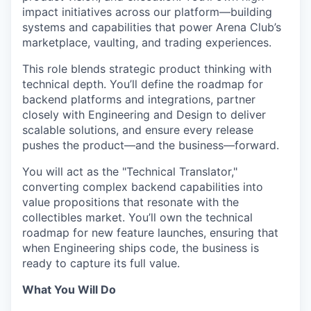
impact initiatives across our platform—building
systems and capabilities that power Arena Club’s
marketplace, vaulting, and trading experiences.
This role blends strategic product thinking with
technical depth. You’ll define the roadmap for
backend platforms and integrations, partner
closely with Engineering and Design to deliver
scalable solutions, and ensure every release
pushes the product—and the business—forward.
You will act as the "Technical Translator,"
converting complex backend capabilities into
value propositions that resonate with the
collectibles market. You’ll own the technical
roadmap for new feature launches, ensuring that
when Engineering ships code, the business is
ready to capture its full value.
What You Will Do