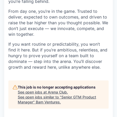
you’re falling behind.
From day one, you’re in the game. Trusted to
deliver, expected to own outcomes, and driven to
raise the bar higher than you thought possible. We
don’t just execute — we innovate, compete, and
win together.
If you want routine or predictability, you won’t
find it here. But if you’re ambitious, relentless, and
hungry to prove yourself on a team built to
dominate — step into the arena. You’ll discover
growth and reward here, unlike anywhere else.
This job is no longer accepting applications
See open jobs at
Arena Club
.
See open jobs similar to "
Senior GTM Product
Manager
"
Bam Ventures
.