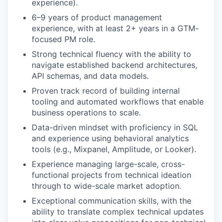
experience).
6–9 years of product management
experience, with at least 2+ years in a GTM-
focused PM role.
Strong technical fluency with the ability to
navigate established backend architectures,
API schemas, and data models.
Proven track record of building internal
tooling and automated workflows that enable
business operations to scale.
Data-driven mindset with proficiency in SQL
and experience using behavioral analytics
tools (e.g., Mixpanel, Amplitude, or Looker).
Experience managing large-scale, cross-
functional projects from technical ideation
through to wide-scale market adoption.
Exceptional communication skills, with the
ability to translate complex technical updates