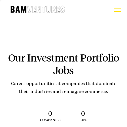
Our Investment Portfolio
Jobs
Career opportunities at companies that dominate
their industries and reimagine commerce.
0
0
COMPANIES
JOBS