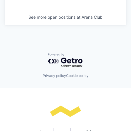
See more open positions at
Arena Club
Powered by Getro.com
Privacy policy
Cookie policy