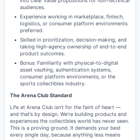
into clear value propositions for non-technical
audiences.
Experience working in marketplace, fintech,
logistics, or consumer platform environments
preferred.
Skilled in prioritization, decision-making, and
taking high-agency ownership of end-to-end
product outcomes.
Bonus: Familiarity with physical-to-digital
asset vaulting, authentication systems,
consumer platform environments, or the
sports collectibles industry.
The Arena Club Standard
Life at Arena Club isn’t for the faint of heart —
and that’s by design. We’re building products and
experiences the collectibles world has never seen.
This is a proving ground. It demands your best
every single day, because anything less means