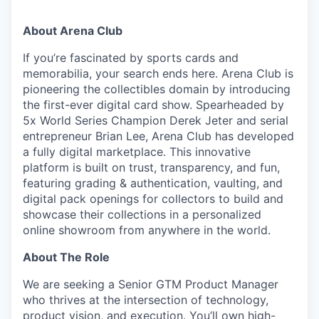
About Arena Club
If you’re fascinated by sports cards and
memorabilia, your search ends here. Arena Club is
pioneering the collectibles domain by introducing
the first-ever digital card show. Spearheaded by
5x World Series Champion Derek Jeter and serial
entrepreneur Brian Lee, Arena Club has developed
a fully digital marketplace. This innovative
platform is built on trust, transparency, and fun,
featuring grading & authentication, vaulting, and
digital pack openings for collectors to build and
showcase their collections in a personalized
online showroom from anywhere in the world.
About The Role
We are seeking a Senior GTM Product Manager
who thrives at the intersection of technology,
product vision, and execution. You’ll own high-