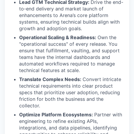
Lead GTM Technical Strategy:
Drive the end-
to-end delivery and market launch of
enhancements to Arena’s core platform
systems, ensuring technical builds align with
growth and adoption goals.
Operational Scaling & Readiness:
Own the
"operational success" of every release. You
ensure that fulfillment, vaulting, and support
teams have the internal dashboards and
automated workflows required to manage
technical features at scale.
Translate Complex Needs:
Convert intricate
technical requirements into clear product
specs that prioritize user adoption, reducing
friction for both the business and the
collector.
Optimize Platform Ecosystems:
Partner with
engineering to refine existing APIs,
integrations, and data pipelines, identifying